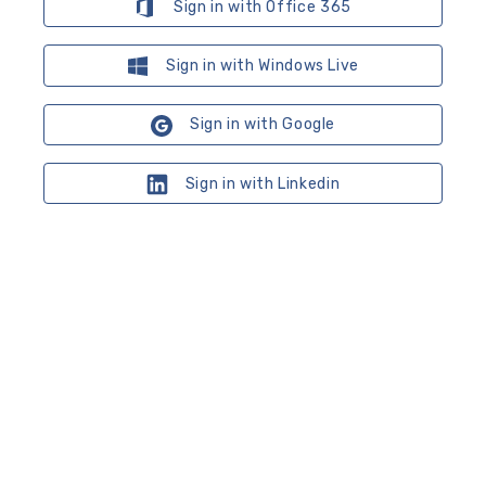
Sign in with Office 365
Sign in with Windows Live
Sign in with Google
Sign in with Linkedin