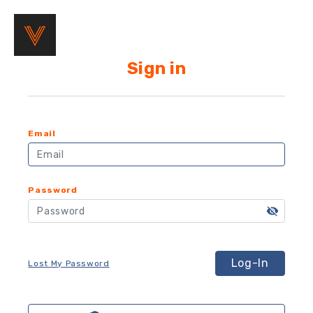
Sign in
Email
Password
Log-In
Lost My Password